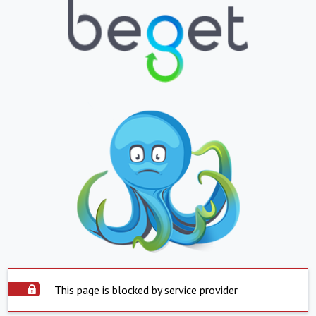
This page is blocked by service provider