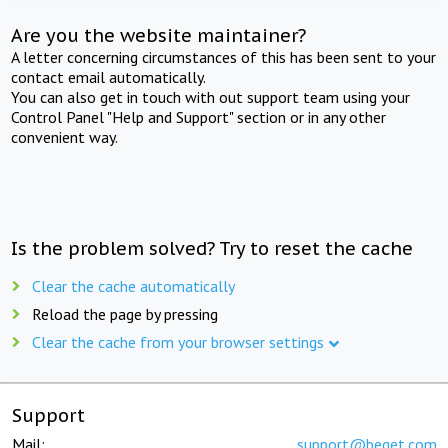
Are you the website maintainer?
A letter concerning circumstances of this has been sent to your
contact email automatically.
You can also get in touch with out support team using your
Control Panel "Help and Support" section or in any other
convenient way.
Is the problem solved? Try to reset the cache
Clear the cache automatically
Reload the page by pressing
Clear the cache from your browser settings
Support
Mail:
support@beget.com