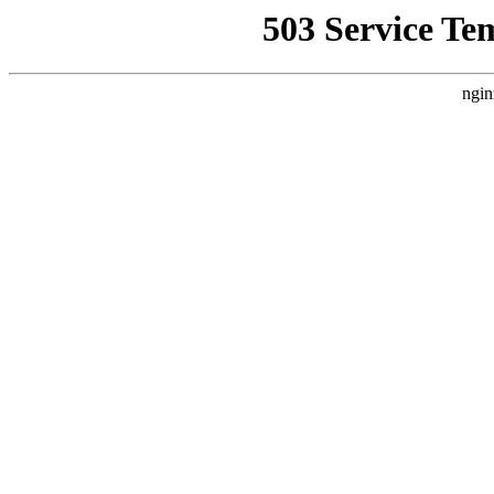
503 Service Te
ngin